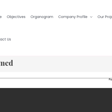
e
Objectives
Organogram
Company Profile
Our Proj
act Us
rmed