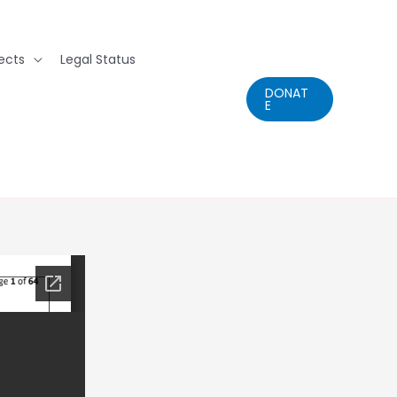
ects
Legal Status
DONAT
E