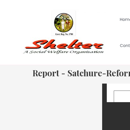
Hom
Cont
Report - Satchure-Refo