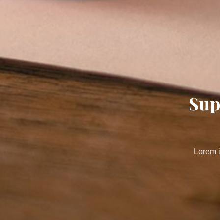
Sup
Lorem i