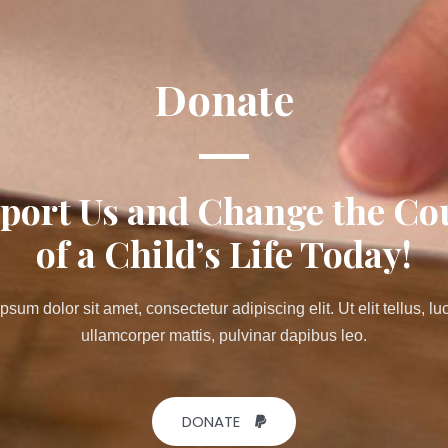
Donate
port Us and Change the Co
of a Child’s Life Today!
psum dolor sit amet, consectetur adipiscing elit. Ut elit tellus, lu
ullamcorper mattis, pulvinar dapibus leo.
DONATE