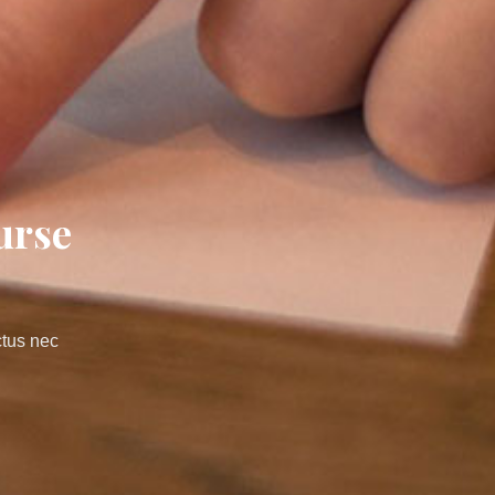
urse
ctus nec